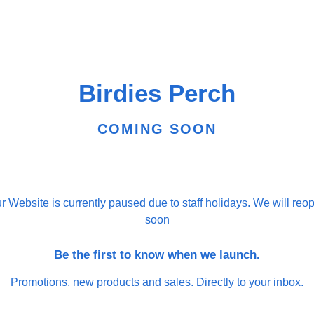
Birdies Perch
COMING SOON
r Website is currently paused due to staff holidays. We will reo
soon
Be the first to know when we launch.
Promotions, new products and sales. Directly to your inbox.