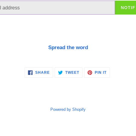
NOTIF
Spread the word
SHARE
TWEET
PIN
SHARE
TWEET
PIN IT
ON
ON
ON
FACEBOOK
TWITTER
PINTEREST
Powered by Shopify