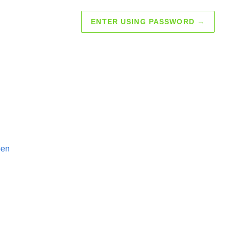
ENTER USING PASSWORD
→
pen