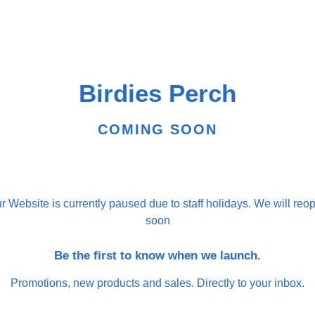
Birdies Perch
COMING SOON
r Website is currently paused due to staff holidays. We will reo
soon
Be the first to know when we launch.
Promotions, new products and sales. Directly to your inbox.