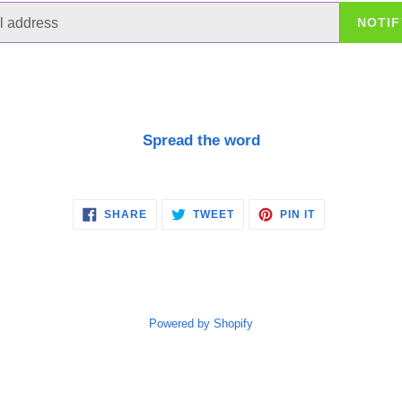
NOTIF
Spread the word
SHARE
TWEET
PIN
SHARE
TWEET
PIN IT
ON
ON
ON
FACEBOOK
TWITTER
PINTEREST
Powered by Shopify