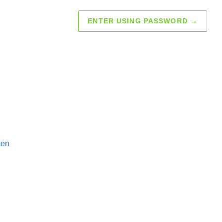
ENTER USING PASSWORD
→
pen