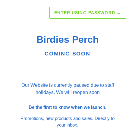
ENTER USING PASSWORD
→
Birdies Perch
COMING SOON
Our Website is currently paused due to staff
holidays. We will reopen soon
Be the first to know when we launch.
Promotions, new products and sales. Directly to
your inbox.