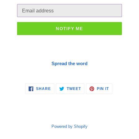
Email
NOTIFY ME
Spread the word
SHARE
TWEET
PIN
SHARE
TWEET
PIN IT
ON
ON
ON
FACEBOOK
TWITTER
PINTEREST
Powered by Shopify