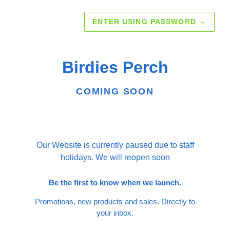
ENTER USING PASSWORD
→
Birdies Perch
COMING SOON
Our Website is currently paused due to staff
holidays. We will reopen soon
Be the first to know when we launch.
Promotions, new products and sales. Directly to
your inbox.