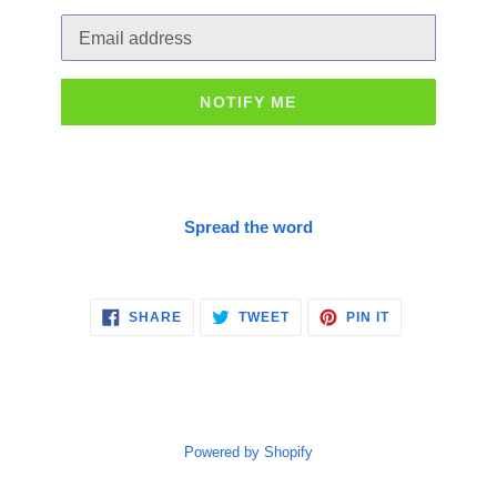
Email
NOTIFY ME
Spread the word
SHARE
TWEET
PIN
SHARE
TWEET
PIN IT
ON
ON
ON
FACEBOOK
TWITTER
PINTEREST
Powered by Shopify