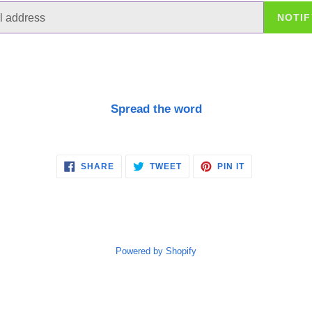
NOTIF
Spread the word
SHARE
TWEET
PIN
SHARE
TWEET
PIN IT
ON
ON
ON
FACEBOOK
TWITTER
PINTEREST
Powered by Shopify