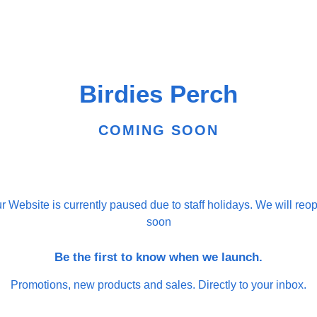
Birdies Perch
COMING SOON
r Website is currently paused due to staff holidays. We will reo
soon
Be the first to know when we launch.
Promotions, new products and sales. Directly to your inbox.