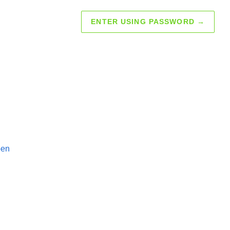
ENTER USING PASSWORD
→
pen