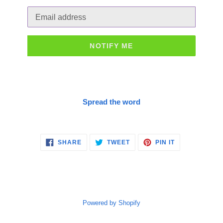
Email
NOTIFY ME
Spread the word
SHARE
TWEET
PIN
SHARE
TWEET
PIN IT
ON
ON
ON
FACEBOOK
TWITTER
PINTEREST
Powered by Shopify