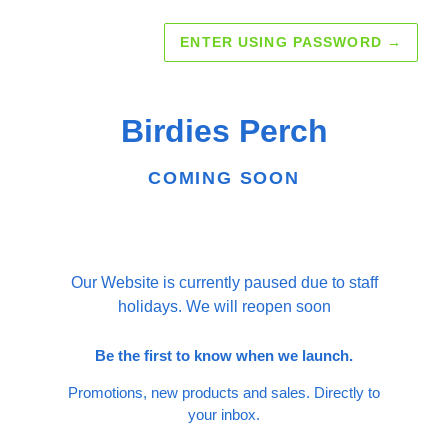
ENTER USING PASSWORD
→
Birdies Perch
COMING SOON
Our Website is currently paused due to staff
holidays. We will reopen soon
Be the first to know when we launch.
Promotions, new products and sales. Directly to
your inbox.